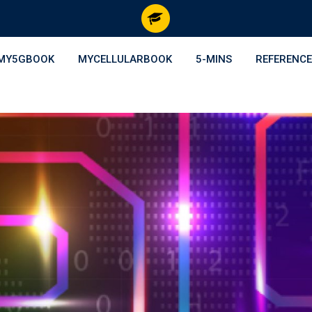
MY5GBOOK
MYCELLULARBOOK
5-MINS
REFERENCE