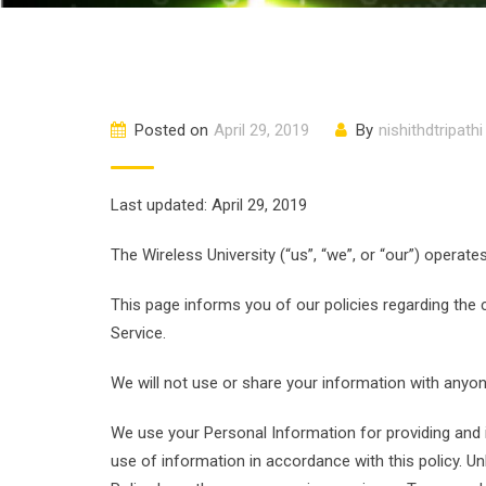
Posted on
April 29, 2019
By
nishithdtripathi
Last updated: April 29, 2019
The Wireless University (“us”, “we”, or “our”) operate
This page informs you of our policies regarding the
Service.
We will not use or share your information with anyone
We use your Personal Information for providing and i
use of information in accordance with this policy. Unl