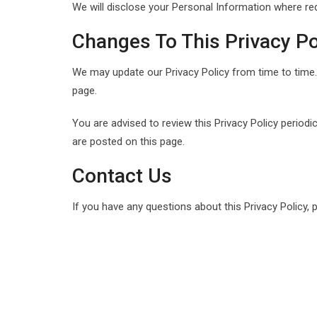
We will disclose your Personal Information where re
Changes To This Privacy Po
We may update our Privacy Policy from time to time. 
page.
You are advised to review this Privacy Policy periodi
are posted on this page.
Contact Us
If you have any questions about this Privacy Policy, 