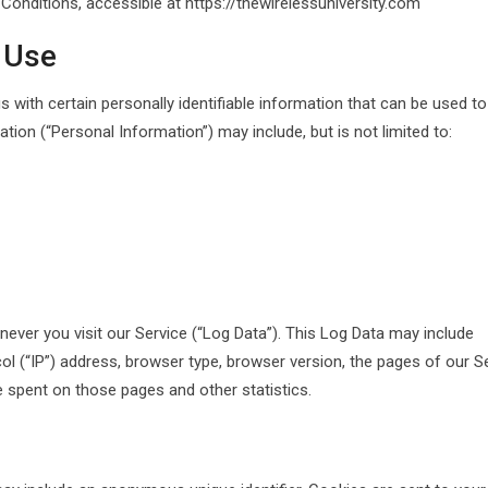
onditions, accessible at https://thewirelessuniversity.com
 Use
 with certain personally identifiable information that can be used to
ation (“Personal Information”) may include, but is not limited to:
ever you visit our Service (“Log Data”). This Log Data may include
l (“IP”) address, browser type, browser version, the pages of our S
ime spent on those pages and other statistics.