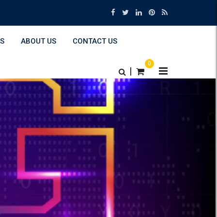
S
ABOUT US
CONTACT US
0
|