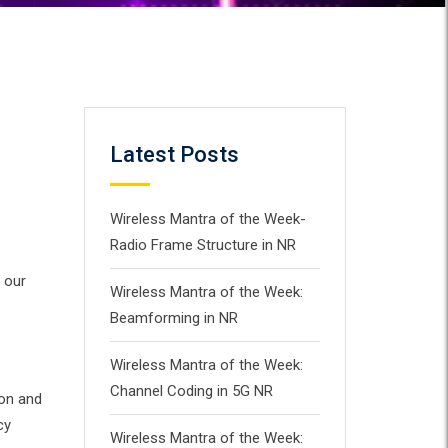
Latest Posts
Wireless Mantra of the Week-
Radio Frame Structure in NR
 our
Wireless Mantra of the Week:
Beamforming in NR
Wireless Mantra of the Week:
Channel Coding in 5G NR
ion and
cy
Wireless Mantra of the Week: