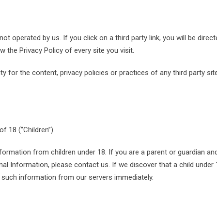
ot operated by us. If you click on a third party link, you will be direct
w the Privacy Policy of every site you visit.
 for the content, privacy policies or practices of any third party sit
 18 (“Children”).
nformation from children under 18. If you are a parent or guardian an
al Information, please contact us. If we discover that a child under
e such information from our servers immediately.