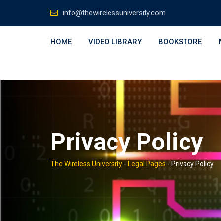
Skip
info@thewirelessuniversity.com
to
content
HOME
VIDEO LIBRARY
BOOKSTORE
Privacy Policy
The Wireless University
-
Legal Pages
-
Privacy Policy