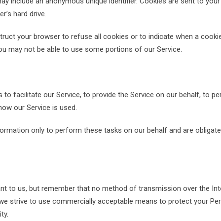
may include an anonymous unique identifier. Cookies are sent to your
’s hard drive.
truct your browser to refuse all cookies or to indicate when a cookie
you may not be able to use some portions of our Service.
o facilitate our Service, to provide the Service on our behalf, to p
 how our Service is used.
formation only to perform these tasks on our behalf and are obligate
ant to us, but remember that no method of transmission over the Inte
 we strive to use commercially acceptable means to protect your Pe
ty.