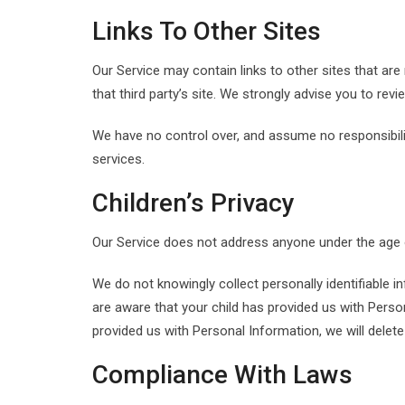
Links To Other Sites
Our Service may contain links to other sites that are n
that third party’s site. We strongly advise you to revie
We have no control over, and assume no responsibility
services.
Children’s Privacy
Our Service does not address anyone under the age of
We do not knowingly collect personally identifiable i
are aware that your child has provided us with Person
provided us with Personal Information, we will delet
Compliance With Laws