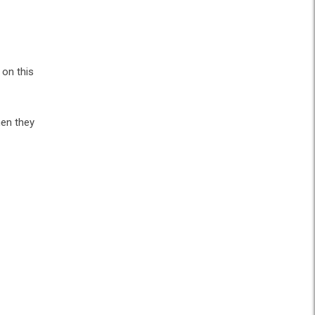
 on this
hen they