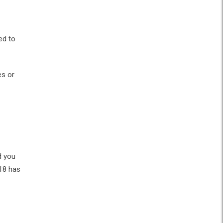
ed to
es or
d you
 18 has