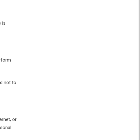
 is
erform
d not to
rnet, or
rsonal