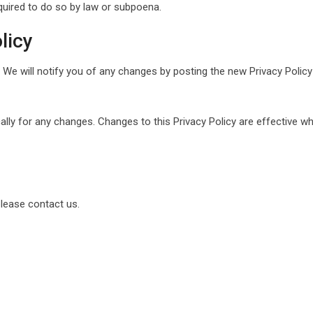
quired to do so by law or subpoena.
licy
We will notify you of any changes by posting the new Privacy Policy
cally for any changes. Changes to this Privacy Policy are effective w
please contact us.