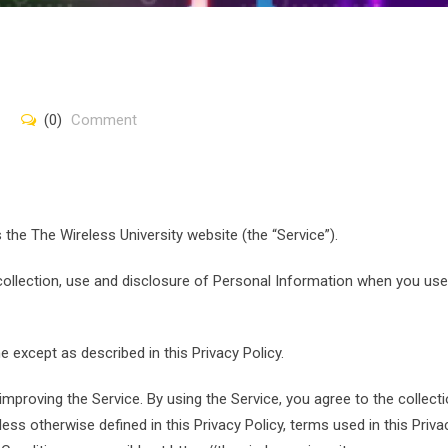
(0)
Comment
s the The Wireless University website (the “Service”).
 collection, use and disclosure of Personal Information when you use
 except as described in this Privacy Policy.
mproving the Service. By using the Service, you agree to the collect
ess otherwise defined in this Privacy Policy, terms used in this Priva