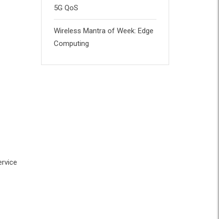
5G QoS
Wireless Mantra of Week: Edge
Computing
ervice