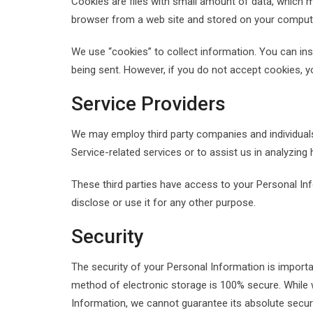
Cookies are files with small amount of data, which 
browser from a web site and stored on your computer
We use “cookies” to collect information. You can ins
being sent. However, if you do not accept cookies, 
Service Providers
We may employ third party companies and individuals t
Service-related services or to assist us in analyzing
These third parties have access to your Personal In
disclose or use it for any other purpose.
Security
The security of your Personal Information is import
method of electronic storage is 100% secure. While
Information, we cannot guarantee its absolute securi