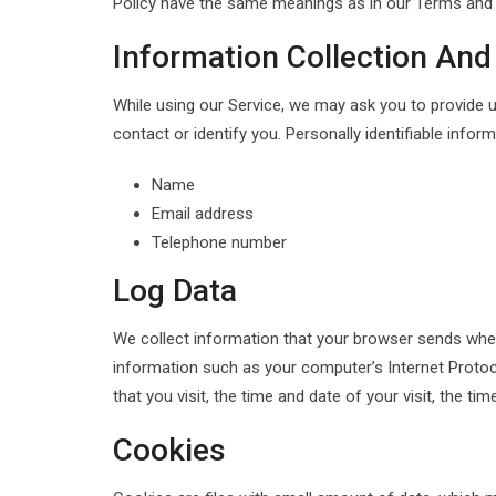
Policy have the same meanings as in our Terms and C
Information Collection And
While using our Service, we may ask you to provide us
contact or identify you. Personally identifiable inform
Name
Email address
Telephone number
Log Data
We collect information that your browser sends when
information such as your computer’s Internet Protoco
that you visit, the time and date of your visit, the t
Cookies