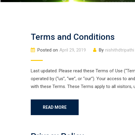
Terms and Conditions
Posted on
April 29, 2019
By
nishithdtripathi
Last updated: Please read these Terms of Use (“Terms
operated by (“us”, “we”, or “our”). Your access to a
with these Terms. These Terms apply to all visitors,
READ MORE