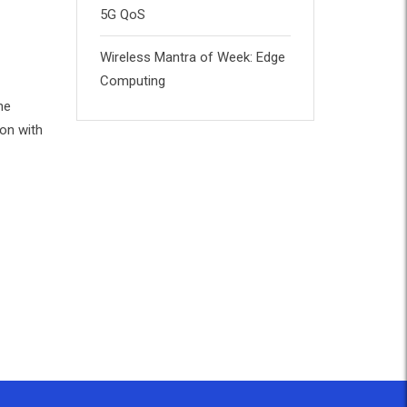
5G QoS
Wireless Mantra of Week: Edge
Computing
he
ion with