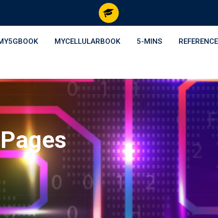
MY5GBOOK
MYCELLULARBOOK
5-MINS
REFERENCE
 Pages