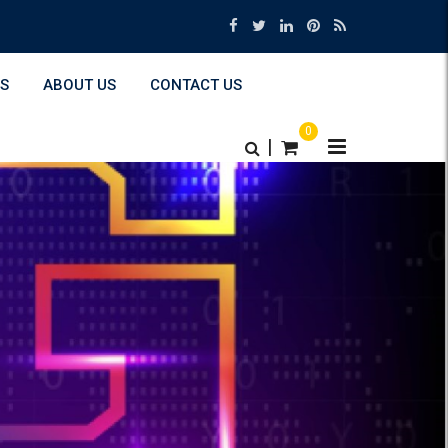
S
ABOUT US
CONTACT US
0
|