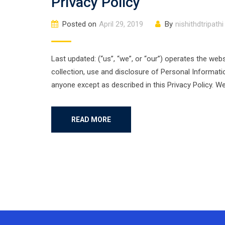
Privacy Policy
Posted on
April 29, 2019
By
nishithdtripathi
Last updated: (“us”, “we”, or “our”) operates the webs
collection, use and disclosure of Personal Informati
anyone except as described in this Privacy Policy. W
READ MORE