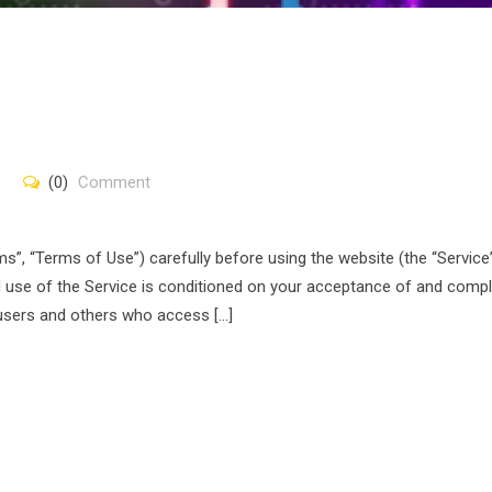
(0)
Comment
”, “Terms of Use”) carefully before using the website (the “Service
nd use of the Service is conditioned on your acceptance of and comp
 users and others who access […]