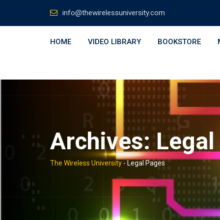
Skip
info@thewirelessuniversity.com
to
content
HOME
VIDEO LIBRARY
BOOKSTORE
Archives:
Legal
The Wireless University
-
Legal Pages