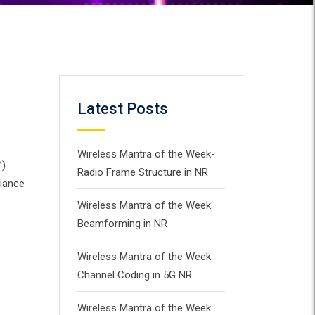
Latest Posts
Wireless Mantra of the Week-
”)
Radio Frame Structure in NR
liance
Wireless Mantra of the Week:
Beamforming in NR
Wireless Mantra of the Week:
Channel Coding in 5G NR
Wireless Mantra of the Week: