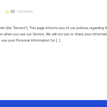
(0)
Comment
ite (the “Service”). This page informs you of our policies regarding t
on when you use our Service. We will not use or share your informat
e use your Personal Information for […]