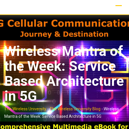
Skip
to
content
Wireless Mantra of
the Week: Service
Based Architecture
in 5G
The Wireless University
-
The Wireless University Blog
-
Wireless
Mantra of the Week: Service Based Architecture in 5G