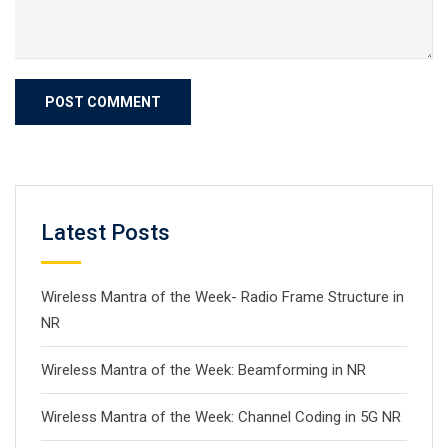
Latest Posts
Wireless Mantra of the Week- Radio Frame Structure in
NR
Wireless Mantra of the Week: Beamforming in NR
Wireless Mantra of the Week: Channel Coding in 5G NR