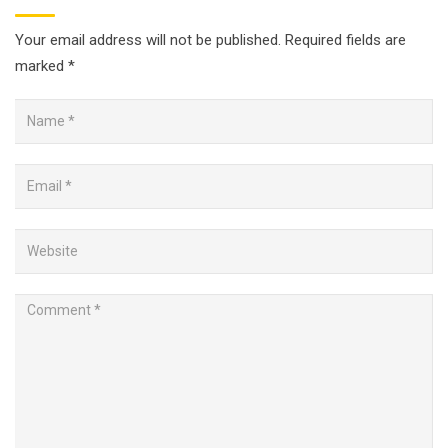
Your email address will not be published.
Required fields are
marked
*