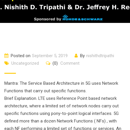
Posted on
September 5, 2019
By
nishithdtripathi
Uncategorized
(0)
Comment
Mantra: The Service Based Architecture in 5G uses Network
Functions that carry out specific functions.
Brief Explanation. LTE uses Reference Point based network
architecture, where a limited set of network nodes carry out
specific functions using pony-to-point logical interfaces. 5G
defined more than a dozen Network Functions ( NFs) , with
each NF performing a limited set of functions or services. An