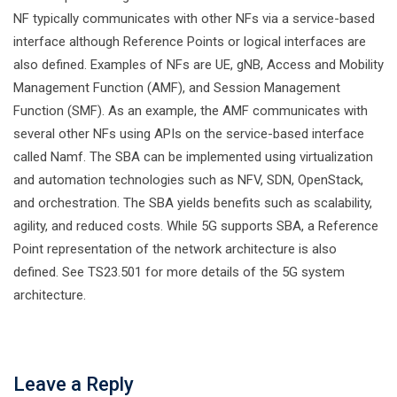
NF typically communicates with other NFs via a service-based
interface although Reference Points or logical interfaces are
also defined. Examples of NFs are UE, gNB, Access and Mobility
Management Function (AMF), and Session Management
Function (SMF). As an example, the AMF communicates with
several other NFs using APIs on the service-based interface
called Namf. The SBA can be implemented using virtualization
and automation technologies such as NFV, SDN, OpenStack,
and orchestration. The SBA yields benefits such as scalability,
agility, and reduced costs. While 5G supports SBA, a Reference
Point representation of the network architecture is also
defined. See TS23.501 for more details of the 5G system
architecture.
Leave a Reply