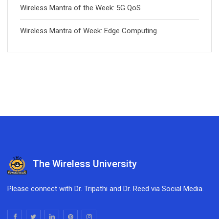
Wireless Mantra of the Week: 5G QoS
Wireless Mantra of Week: Edge Computing
The Wireless University
Please connect with Dr. Tripathi and Dr. Reed via Social Media.